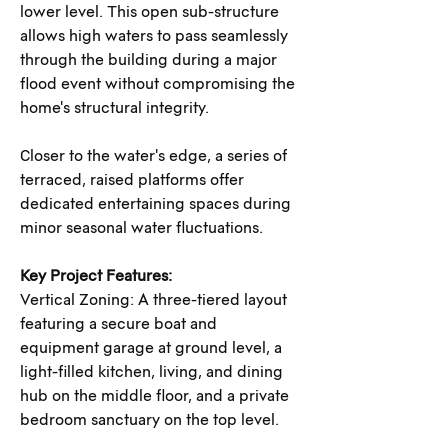
lower level. This open sub-structure 
allows high waters to pass seamlessly 
through the building during a major 
flood event without compromising the 
home's structural integrity. 
Closer to the water's edge, a series of 
terraced, raised platforms offer 
dedicated entertaining spaces during 
minor seasonal water fluctuations.
Key Project Features:
Vertical Zoning: A three-tiered layout 
featuring a secure boat and 
equipment garage at ground level, a 
light-filled kitchen, living, and dining 
hub on the middle floor, and a private 
bedroom sanctuary on the top level.