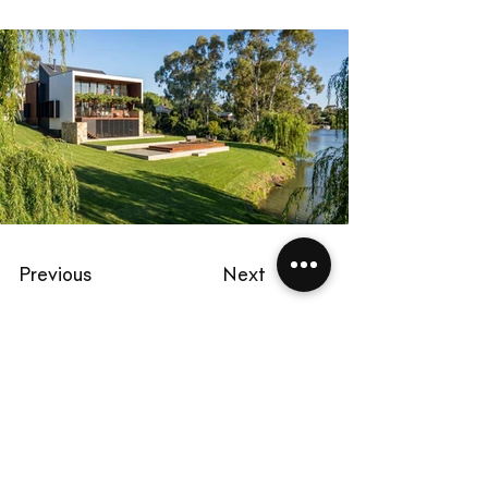
Previous
Next
Start a project
chris@dimond.com.au