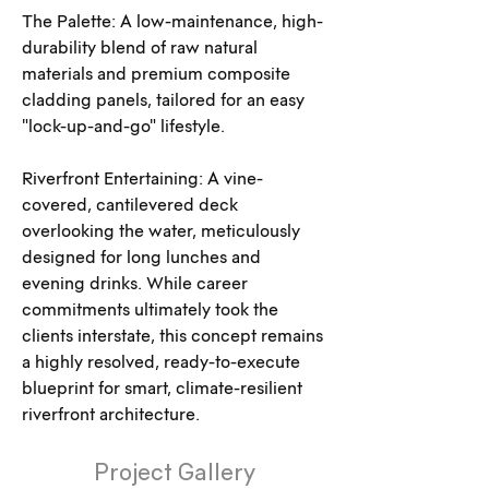
The Palette: A low-maintenance, high-
durability blend of raw natural 
materials and premium composite 
cladding panels, tailored for an easy 
"lock-up-and-go" lifestyle.
Riverfront Entertaining: A vine-
covered, cantilevered deck 
overlooking the water, meticulously 
designed for long lunches and 
evening drinks. While career 
commitments ultimately took the 
clients interstate, this concept remains 
a highly resolved, ready-to-execute 
blueprint for smart, climate-resilient 
riverfront architecture.
Project Gallery