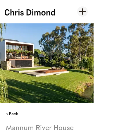
< Back
Mannum River House