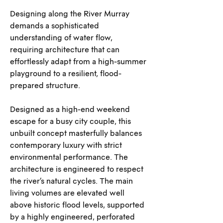
Designing along the River Murray 
demands a sophisticated 
understanding of water flow, 
requiring architecture that can 
effortlessly adapt from a high-summer 
playground to a resilient, flood-
prepared structure.
Designed as a high-end weekend 
escape for a busy city couple, this 
unbuilt concept masterfully balances 
contemporary luxury with strict 
environmental performance. The 
architecture is engineered to respect 
the river’s natural cycles. The main 
living volumes are elevated well 
above historic flood levels, supported 
by a highly engineered, perforated 